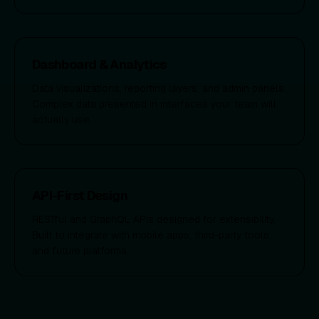
Dashboard & Analytics
Data visualizations, reporting layers, and admin panels.
Complex data presented in interfaces your team will
actually use.
API-First Design
RESTful and GraphQL APIs designed for extensibility.
Built to integrate with mobile apps, third-party tools,
and future platforms.