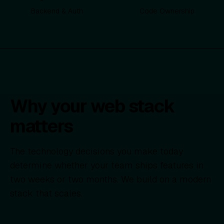
Backend & Auth
Code Ownership
Why your web stack
matters
The technology decisions you make today
determine whether your team ships features in
two weeks or two months. We build on a modern
stack that scales.