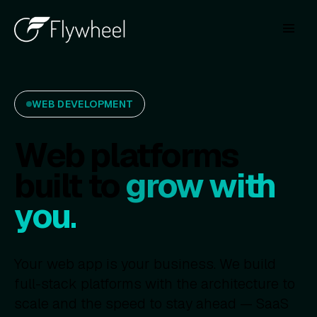
WEB DEVELOPMENT
Web platforms
built to
grow with
you.
Your web app is your business. We build
full-stack platforms with the architecture to
scale and the speed to stay ahead — SaaS