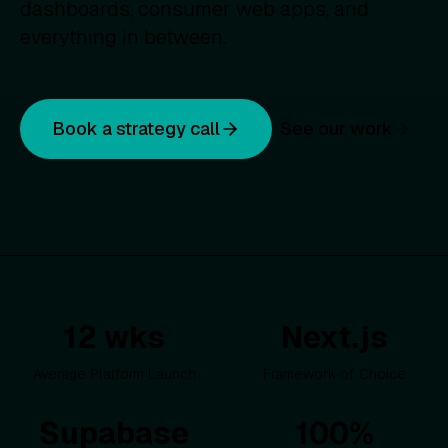
dashboards, consumer web apps, and
everything in between.
Book a strategy call
See our work
12 wks
Next.js
Average Platform Launch
Framework of Choice
Supabase
100%