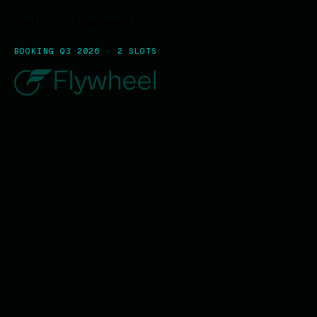
hello@flywheel.so
BOOKING Q3 2026 · 2 SLOTS
EXPLORE
Work
Services
Products
Resources
Journal
About
CAPABILITIES