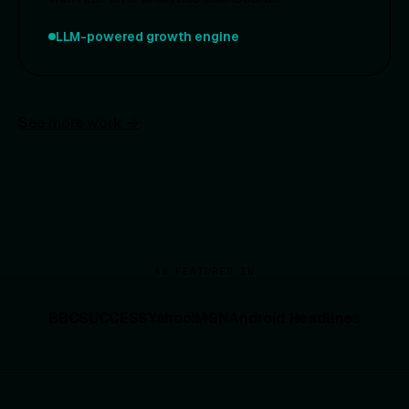
LLM-powered growth engine
See more work →
AS FEATURED IN
BBC
SUCCESS
Yahoo!
MSN
Android Headlines