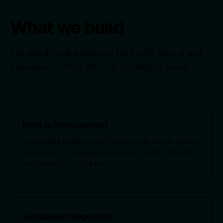
What we build
Full-stack web platforms built with Next.js and
Supabase — from MVP to production scale.
Next.js Development
Server-side rendering, API routes, middleware, and the
full power of the React ecosystem. Fast by default,
SEO-ready out of the box.
Supabase Integration