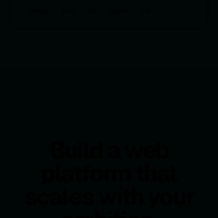
Design
Dev
QA
Launch
PM
Build a web
platform that
scales with your