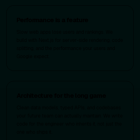
Performance is a feature
Slow web apps lose users and rankings. We
build with Next.js for server-side rendering, code
splitting, and the performance your users and
Google expect.
Architecture for the long game
Clean data models, typed APIs, and codebases
your future team can actually maintain. We write
code for the engineer who inherits it, not just the
one who ships it.