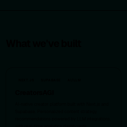
What we've built
NEXT.JS
SUPABASE
AI/LLM
CreatorsAGI
AI-native creator platform built with Next.js and
Supabase. Personalized content strategy
recommendations powered by LLM integrations,
with real-time analytics dashboards.