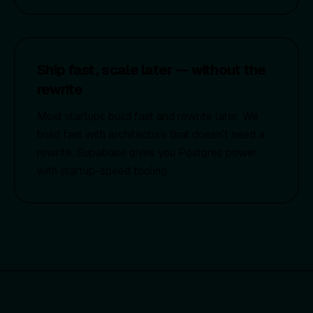
Ship fast, scale later — without the
rewrite
Most startups build fast and rewrite later. We
build fast with architecture that doesn't need a
rewrite. Supabase gives you Postgres power
with startup-speed tooling.