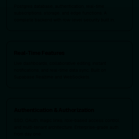
Postgres database, authentication, real-time
subscriptions, storage, and edge functions. A
complete backend with row-level security built in.
Real-Time Features
Live dashboards, collaborative editing, instant
notifications, and real-time data sync. Built on
Supabase Realtime and WebSockets.
Authentication & Authorization
SSO, OAuth, magic links, role-based access control,
and multi-tenant architecture. Enterprise-grade auth
from day one.