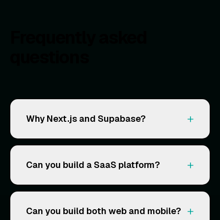
Frequently asked
questions
+
Why Next.js and Supabase?
+
Can you build a SaaS platform?
+
Can you build both web and mobile?