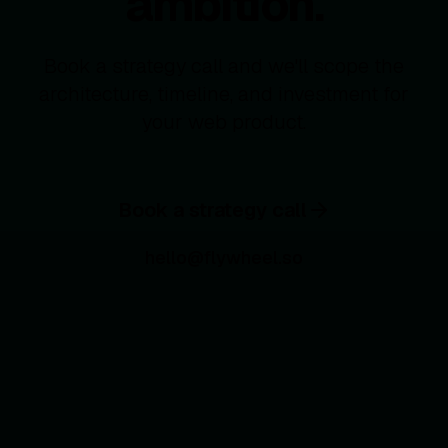
ambition.
Book a strategy call and we'll scope the
architecture, timeline, and investment for
your web product.
Book a strategy call
hello@flywheel.so