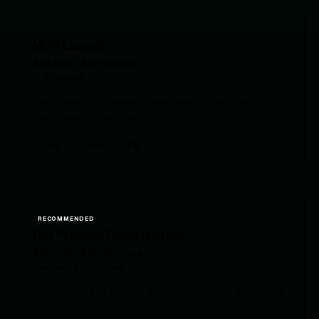
MVP Launch
$10,000–$12,000/mo
2–4 months
Core product to market. Lean team, defined scope,
time-boxed commitment.
Dev
Launch
PM
RECOMMENDED
Full Product Development
$15,000–$20,000/mo
Quarterly auto-renew
Full team — PM, design, dev, QA — building a complex
product in parallel.