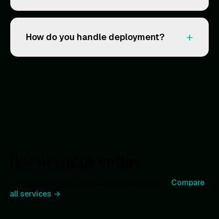
+
How do you handle deployment?
How we engage on this
These engagements include this type of work.
Compare
all services →