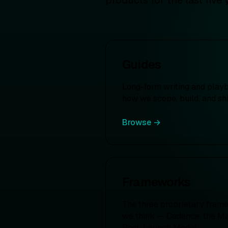
products for the last five 
Guides
Long-form writing and play
how we scope, build, and sh
Browse →
Frameworks
The three proprietary fram
we think — Cadence, the Mat
Post-Launch Model.