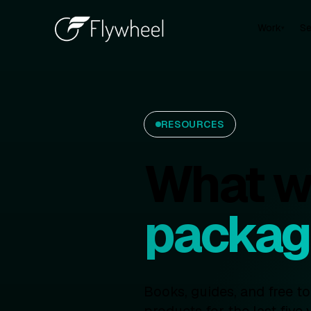
Work
Se
▾
RESOURCES
What we
packag
Books, guides, and free t