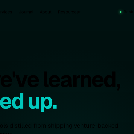
rvices
Journal
About
Resources
Book
▾
've learned,
ed up.
ools distilled from shipping venture-backed