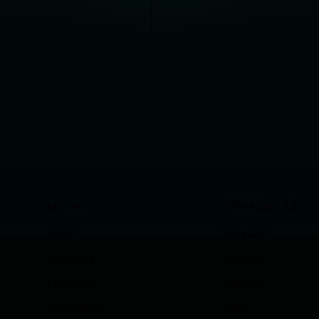
EXPLORE
CAPABILITIES
Work
Strategy
Services
Design
Products
Mobile
Resources
Web