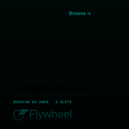
Browse →
hello@flywheel.so
BOOKING Q3 2026 · 2 SLOTS
We use cookies for analytics and advertising to