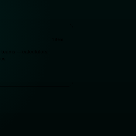
1
item
ct teams — calculators,
cs.