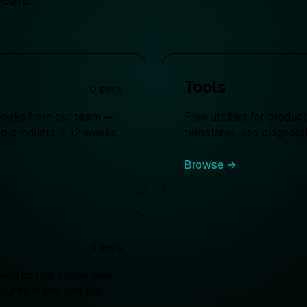
years.
Tools
0
items
books from our team —
Free utilities for produ
ip products in 12 weeks.
templates, and diagnosti
Browse →
3
items
eworks that shape how
urity Index, and the