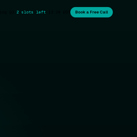
ing Q3
·
2 slots left
·
13:20
EDT
Book a Free Call