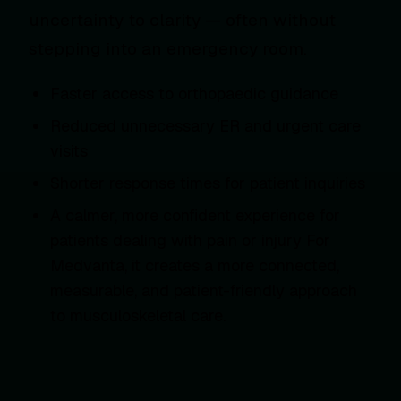
uncertainty to clarity — often without
stepping into an emergency room.
Faster access to orthopaedic guidance
Reduced unnecessary ER and urgent care
visits
Shorter response times for patient inquiries
A calmer, more confident experience for
patients dealing with pain or injury For
Medvanta, it creates a more connected,
measurable, and patient-friendly approach
to musculoskeletal care.