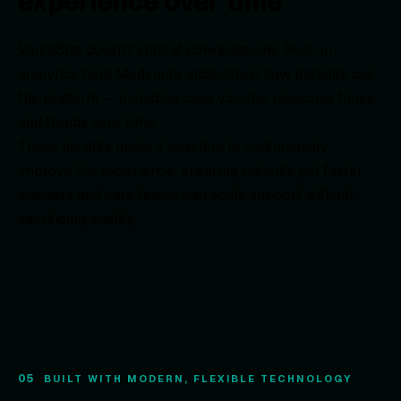
experience over time
VantaStat doesn’t stop at conversations. Built-in
analytics help Medvanta understand how patients use
the platform — including case volume, response times,
and trends over time.
These insights make it possible to continuously
improve the experience, ensuring patients get faster
answers and care teams can scale support without
sacrificing quality.
05
BUILT WITH MODERN, FLEXIBLE TECHNOLOGY