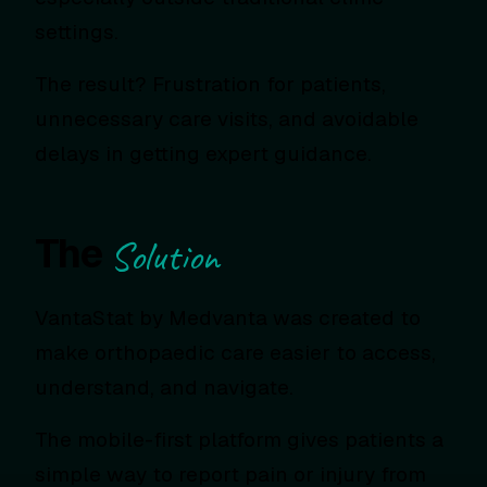
settings.
The result? Frustration for patients,
unnecessary care visits, and avoidable
delays in getting expert guidance.
The
Solution
VantaStat by Medvanta was created to
make orthopaedic care easier to access,
understand, and navigate.
The mobile-first platform gives patients a
simple way to report pain or injury from