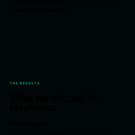
This setup allows VantaStat to evolve quickly while
remaining reliable and secure.
THE RESULTS
What we shipped for
MedVanta.
The Impact
VantaStat helps patients move from