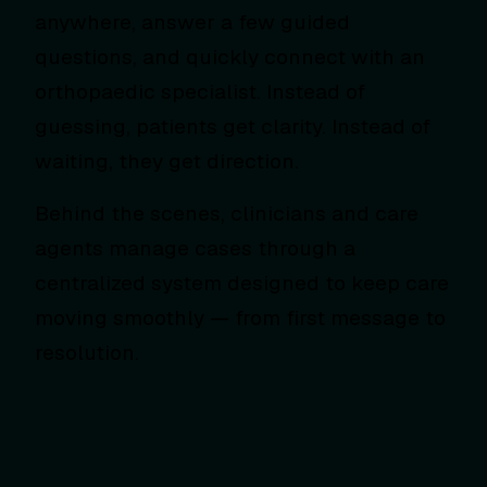
anywhere, answer a few guided
questions, and quickly connect with an
orthopaedic specialist. Instead of
guessing, patients get clarity. Instead of
waiting, they get direction.
Behind the scenes, clinicians and care
agents manage cases through a
centralized system designed to keep care
moving smoothly — from first message to
resolution.