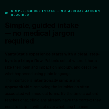
SIMPLE, GUIDED INTAKE — NO MEDICAL JARGON
01
REQUIRED
Simple, guided intake
— no medical jargon
required
VantaStat’s experience starts with a clear, step-
by-step triage flow
. Patients select where it hurts,
rate their pain and impact on mobility, and describe
what happened using plain language.
The interface is
intentionally simple and
approachable
, removing the intimidation often
associated with medical forms. By the time a patient
reaches chat, clinicians already have the context they
need to help — without overwhelming the user.