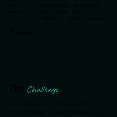
Development
·
Maintenance
SERVICES
iOS
·
Android
·
Web
PLATFORM
FlutterFlow
WeWeb
Supabase
STACK
VISIT
Website
The
Challenge
Pain and injuries don’t wait for office
hours. Whether it’s a sudden knee injury,