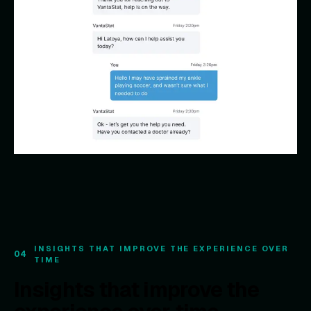
INSIGHTS THAT IMPROVE THE EXPERIENCE OVER
04
TIME
Insights that improve the