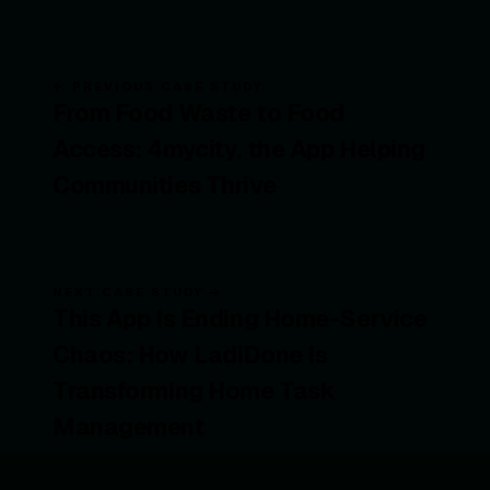
← PREVIOUS CASE STUDY
From Food Waste to Food
Access: 4mycity, the App Helping
Communities Thrive
NEXT CASE STUDY →
This App Is Ending Home-Service
Chaos: How LadiDone Is
Transforming Home Task
Management