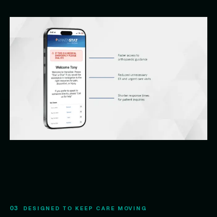
03
DESIGNED TO KEEP CARE MOVING