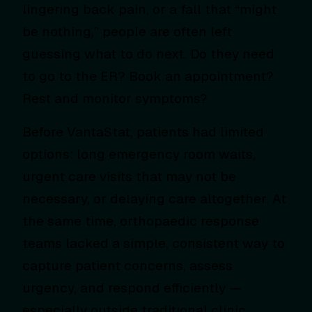
lingering back pain, or a fall that “might
be nothing,” people are often left
guessing what to do next. Do they need
to go to the ER? Book an appointment?
Rest and monitor symptoms?
Before VantaStat, patients had limited
options: long emergency room waits,
urgent care visits that may not be
necessary, or delaying care altogether. At
the same time, orthopaedic response
teams lacked a simple, consistent way to
capture patient concerns, assess
urgency, and respond efficiently —
especially outside traditional clinic