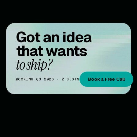
Got an idea
that wants
to ship?
Book a Free Call
BOOKING Q3 2026 · 2 SLOTS