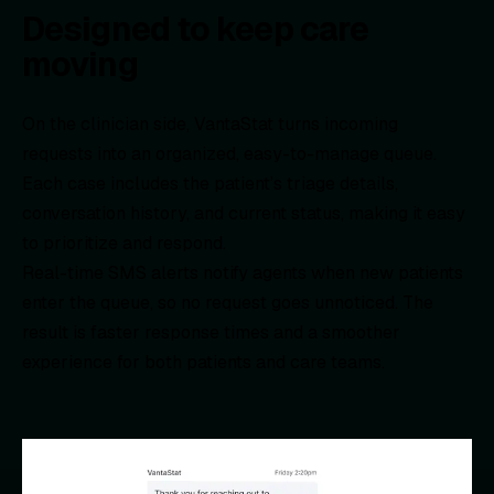
Designed to keep care
moving
On the clinician side, VantaStat turns incoming
requests into an organized, easy-to-manage queue.
Each case includes the patient’s triage details,
conversation history, and current status, making it easy
to prioritize and respond.
Real-time SMS alerts notify agents when new patients
enter the queue, so no request goes unnoticed. The
result is faster response times and a smoother
experience for both patients and care teams.