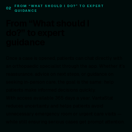
FROM “WHAT SHOULD I DO?” TO EXPERT
02
GUIDANCE
From “What should I
do?” to expert
guidance
Once a case is opened, patients can chat directly with
an orthopaedic specialist through the app. Whether it’s
reassurance, advice on next steps, or guidance on
seeking in-person care, the goal is the same: help
patients make informed decisions quickly.
With access available 365 days a year, VantaStat
reduces uncertainty and helps patients avoid
unnecessary emergency room or urgent care visits —
while still ensuring serious cases get prompt attention.