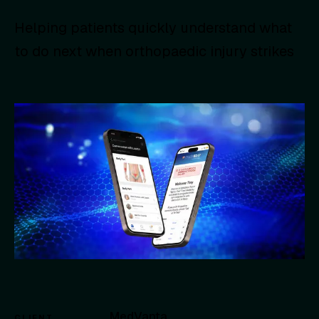
Helping patients quickly understand what
to do next when orthopaedic injury strikes
MedVanta
CLIENT