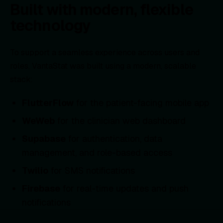
Built with modern, flexible
technology
To support a seamless experience across users and
roles, VantaStat was built using a modern, scalable
stack:
FlutterFlow
for the patient-facing mobile app
WeWeb
for the clinician web dashboard
Supabase
for authentication, data
management, and role-based access
Twilio
for SMS notifications
Firebase
for real-time updates and
push
notifications