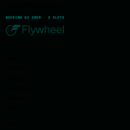
hello@flywheel.so
BOOKING Q3 2026 · 2 SLOTS
EXPLORE
Work
Services
Products
Resources
Journal
About
CAPABILITIES