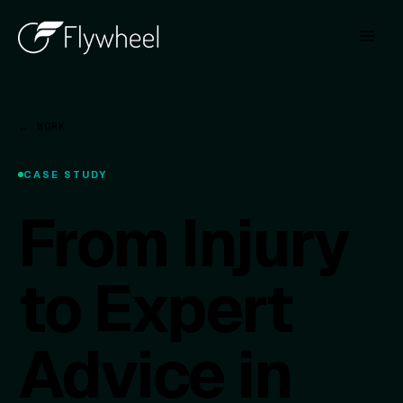
← WORK
CASE STUDY
From Injury
to Expert
Advice in