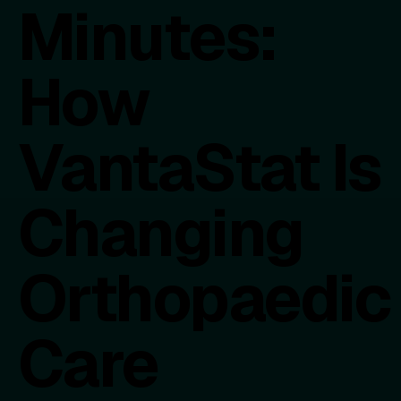
Minutes:
How
VantaStat Is
Changing
Orthopaedic
Care