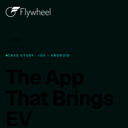
← WORK
CASE STUDY · IOS • ANDROID
The App
That Brings
EV