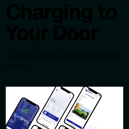
Charging to
Your Door
On-Demand Electric Vehicle (EV) Charging
Service