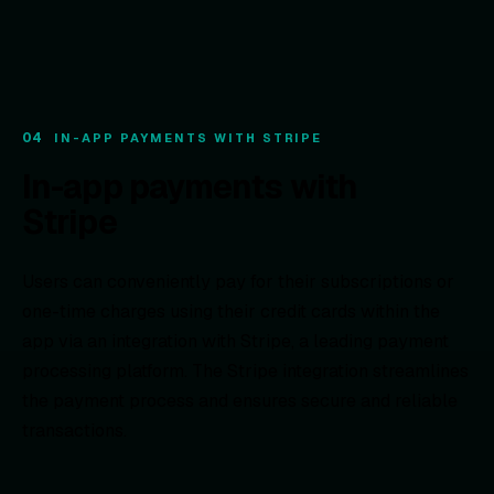
04
IN-APP PAYMENTS WITH STRIPE
In-app payments with
Stripe
Users can conveniently pay for their subscriptions or
one-time charges using their credit cards within the
app via an integration with Stripe, a leading payment
processing platform. The Stripe integration streamlines
the payment process and ensures secure and reliable
transactions.