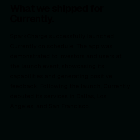
What we shipped for
Currently.
SparkCharge successfully launched
Currently on schedule. The app was
demonstrated to investors and users at
the launch event, showcasing its
capabilities and generating positive
feedback. Following the launch, Currently
debuted its services in Dallas, Los
Angeles, and San Francisco.