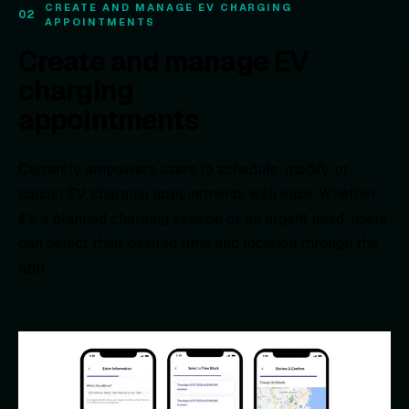
CREATE AND MANAGE EV CHARGING
02
APPOINTMENTS
Create and manage EV
charging
appointments
Currently empowers users to schedule, modify, or
cancel EV charging appointments with ease. Whether
it's a planned charging session or an urgent need, users
can select their desired time and location through the
app.