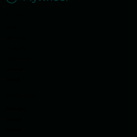
EXPLORE
Work
Services
Products
Resources
Journal
About
CAPABILITIES
Strategy
Design
Mobile