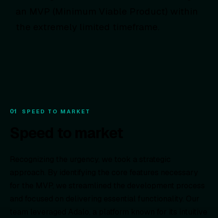
an MVP (Minimum Viable Product) within
the extremely limited timeframe.
01
SPEED TO MARKET
Speed to market
Recognizing the urgency, we took a strategic
approach. By identifying the core features necessary
for the MVP, we streamlined the development process
and focused on delivering essential functionality. Our
team leveraged Adalo, a platform known for its intuitive