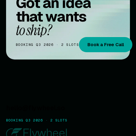
Got an idea
that wants
to ship?
Book a Free Call
BOOKING Q3 2026 · 2 SLOTS
hello@flywheel.so
BOOKING Q3 2026 · 2 SLOTS