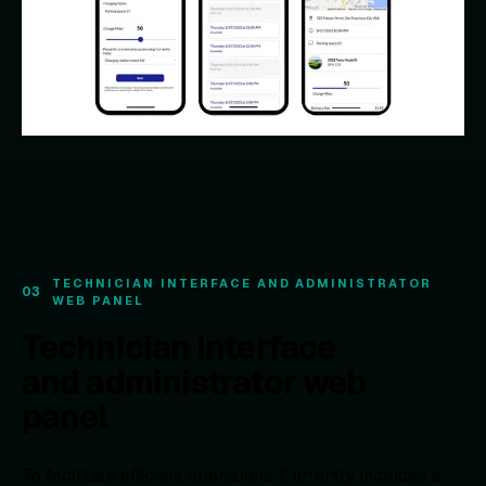
TECHNICIAN INTERFACE AND ADMINISTRATOR
03
WEB PANEL
Technician interface
and administrator web
panel
To facilitate efficient operations, Currently includes a