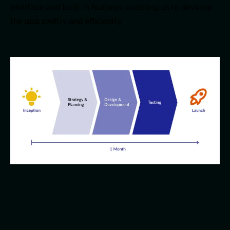
interface and built-in features, enabling us to develop
the app swiftly and efficiently.