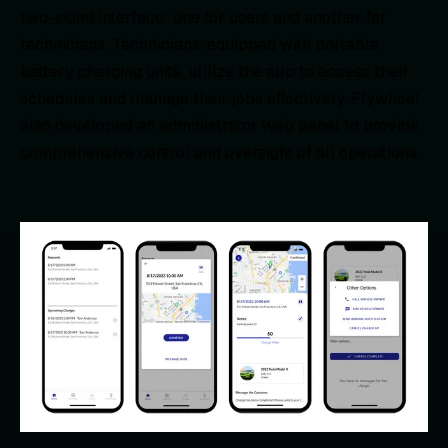
two-sided interface: one for users and another for
technicians. Technicians, equipped with portable
battery charging units, utilize the app to access their
schedules and manage their jobs effectively. Flywheel
also developed an administrator web panel to provide
comprehensive control and oversight of all operations.