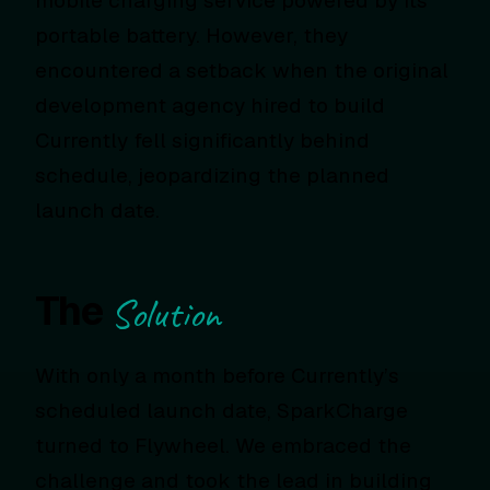
mobile charging service powered by its
portable battery. However, they
encountered a setback when the original
development agency hired to build
Currently fell significantly behind
schedule, jeopardizing the planned
launch date.
The
Solution
With only a month before Currently’s
scheduled launch date, SparkCharge
turned to Flywheel. We embraced the
challenge and took the lead in building