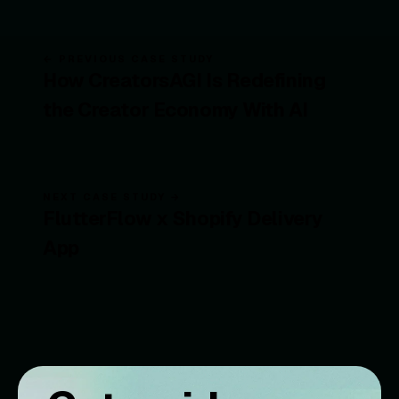
← PREVIOUS CASE STUDY
How CreatorsAGI Is Redefining
the Creator Economy With AI
NEXT CASE STUDY →
FlutterFlow x Shopify Delivery
App