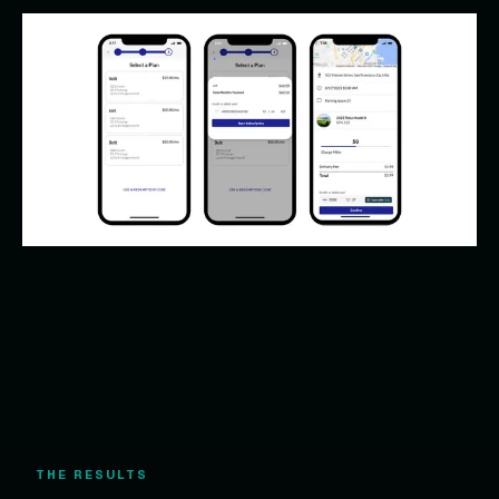
THE RESULTS