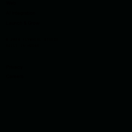
Web
AI Integration
Launch & Grow
© 2026 FLYWHEEL STUDIO
BUILT IN-HOUSE
Privacy
Careers