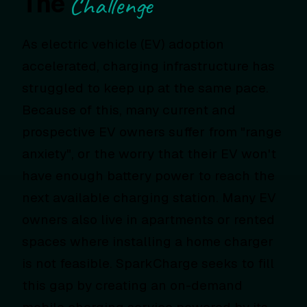
The
Challenge
As electric vehicle (EV) adoption
accelerated, charging infrastructure has
struggled to keep up at the same pace.
Because of this, many current and
prospective EV owners suffer from "range
anxiety", or the worry that their EV won't
have enough battery power to reach the
next available charging station. Many EV
owners also live in apartments or rented
spaces where installing a home charger
is not feasible. SparkCharge seeks to fill
this gap by creating an on-demand