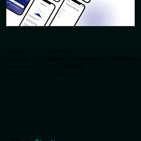
Currently
CLIENT
Design
·
Development
·
Maintenan
SERVICES
iOS
·
Android
PLATFORM
Adalo
STACK