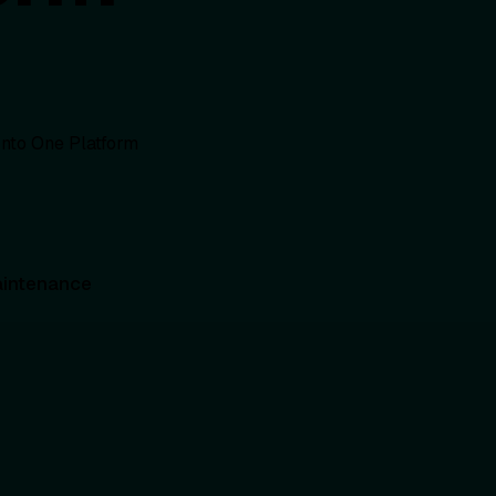
intenance