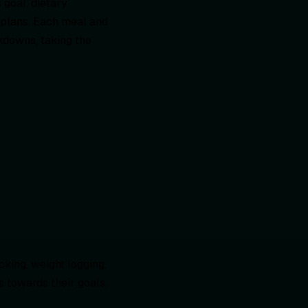
s goal, dietary
 plans. Each meal and
kdowns, taking the
king, weight logging,
 towards their goals.