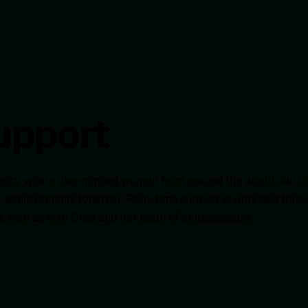
upport
munity where like-minded women from around the world can c
heir achievements together. Real-time support is provided th
as well as with Drea and her team of ambassadors.