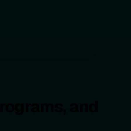
programs, and