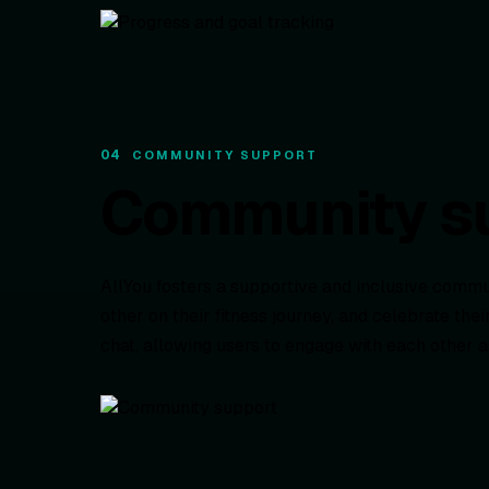
04
COMMUNITY SUPPORT
Community s
AllYou fosters a supportive and inclusive com
other on their fitness journey, and celebrate t
chat, allowing users to engage with each other 