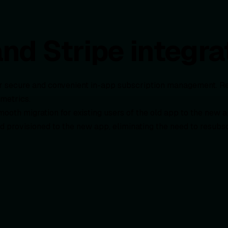
d Stripe integra
or secure and convenient in-app subscription management. R
 metrics.
mooth migration for existing users of the old app to the new a
d provisioned to the new app, eliminating the need to resubs