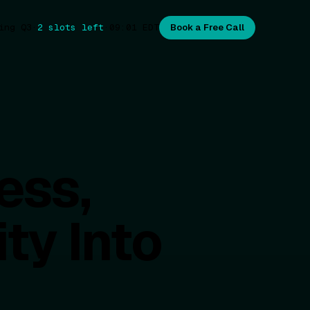
ing Q3
·
2 slots left
·
09:01
EDT
Book a Free Call
ess,
ty Into