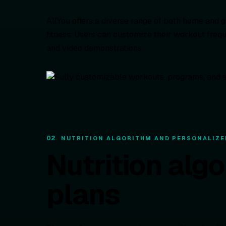
AllYou offers a diverse range of both home and g
fitness. Users can customize their workout freq
and video demonstrations.
02
NUTRITION ALGORITHM AND PERSONALIZE
Nutrition alg
plans