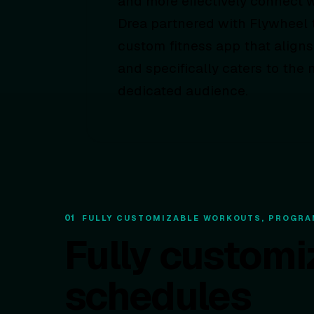
and more effectively connect w
Drea partnered with Flywheel t
custom fitness app that aligns
and specifically caters to the 
dedicated audience.
01
FULLY CUSTOMIZABLE WORKOUTS, PROGRA
Fully customi
schedules