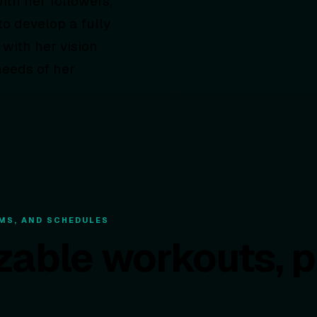
ith her followers,
o develop a fully
 with her vision
needs of her
MS, AND SCHEDULES
zable workouts, 