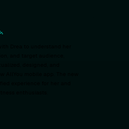
n
with Drea to understand her
ion, and target audience,
ualized, designed, and
w AllYou mobile app. The new
fied experience for her and
itness enthusiasts.