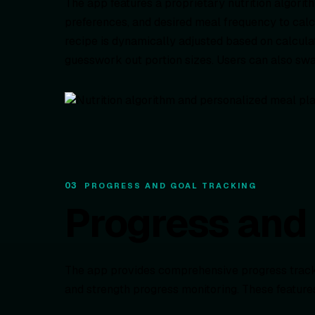
The app features a proprietary nutrition algorithm
preferences, and desired meal frequency to calc
recipe is dynamically adjusted based on calcula
guesswork out portion sizes. Users can also swa
03
PROGRESS AND GOAL TRACKING
Progress and 
The app provides comprehensive progress trackin
and strength progress monitoring. These feature