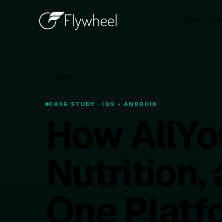
Work
Se
▾
← WORK
CASE STUDY · IOS • ANDROID
How AllYo
Nutrition
One Platf