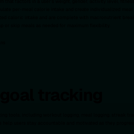
 that factors in a user’s weight, gender, activity level, fitnes
ulate per-meal calorie intake and create individualized meal
ted caloric intake and are complete with macronutrient brea
p or skip meals as needed for maximum flexibility.
goal tracking
g tools, including workout logging, meal logging, streak trac
s help users stay accountable and motivated as they progress