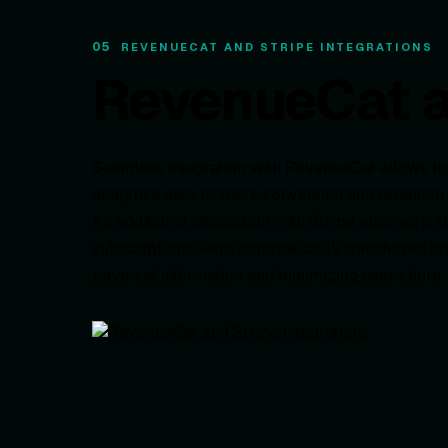
05
REVENUECAT AND STRIPE INTEGRATIONS
RevenueCat an
Seamless integration with RevenueCat allows f
analytics data to track conversion and retention
An additional integration with Stripe ensured a s
subscriptions were automatically transferred an
payment information and minimizing user churn.