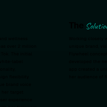
The
Solutio
 and wellness
Working closely 
as over 2 million
unique brand, vis
ok. The initial
Flywheel concept
white-label
developed the ne
onality,
app created a uni
gn flexibility
her audience of f
ue brand voice
 her target
user experience