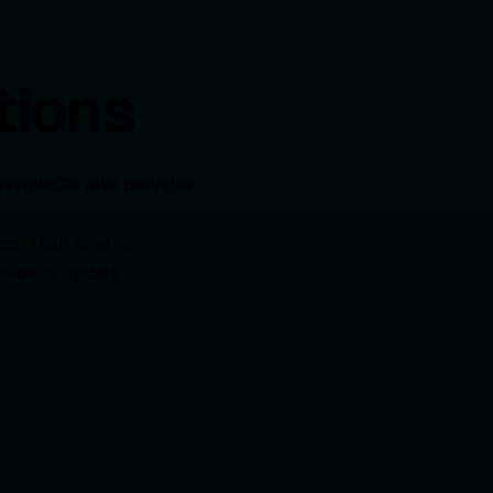
tions
evenueCat also provides
pp. Their existing
cribe or update