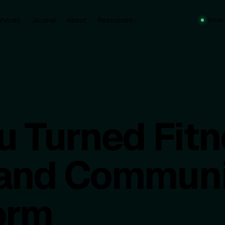
rvices
Journal
About
Resources
Book
▾
u Turned Fitn
, and Communi
orm