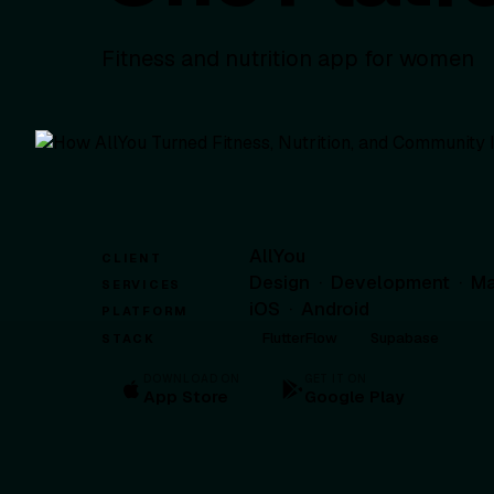
Fitness and nutrition app for women
AllYou
CLIENT
Design
·
Development
·
Ma
SERVICES
iOS
·
Android
PLATFORM
FlutterFlow
Supabase
STACK
DOWNLOAD ON
GET IT ON
App Store
Google Play