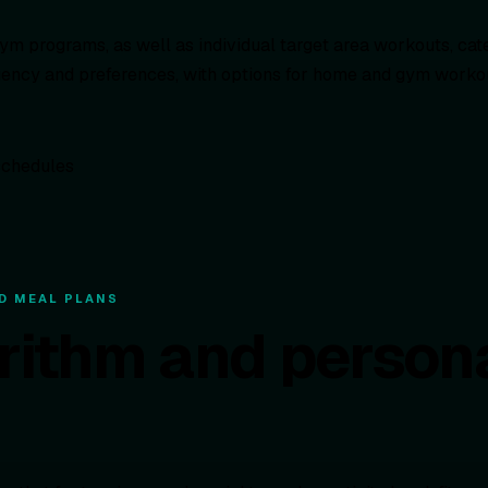
ym programs, as well as individual target area workouts, cater
uency and preferences, with options for home and gym workout
D MEAL PLANS
orithm and person