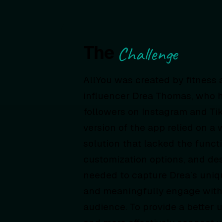
The
Challenge
AllYou was created by fitness
influencer Drea Thomas, who h
followers on Instagram and TikT
version of the app relied on a 
solution that lacked the functi
customization options, and desi
needed to capture Drea’s uniq
and meaningfully engage with
audience. To provide a better 