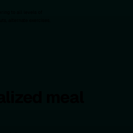
ing to all levels of
s, alternate exercises,
alized meal