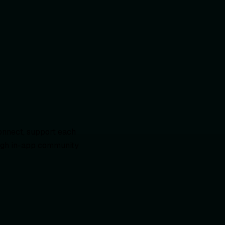
onnect, support each
rough in-app community