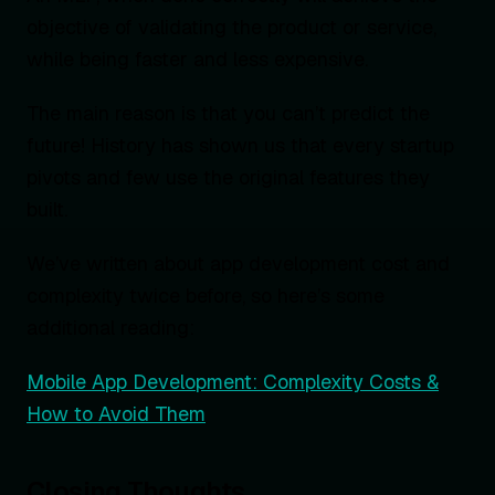
objective of validating the product or service,
while being faster and less expensive.
The main reason is that you can’t predict the
future! History has shown us that every startup
pivots and few use the original features they
built.
We’ve written about app development cost and
complexity twice before, so here’s some
additional reading:
Mobile App Development: Complexity Costs &
How to Avoid Them
Closing Thoughts