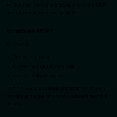
At Flywheel, there’s one problem with the MVP
and that’s why we develop MLPs.
What’s an MLP?
An MLP is:
One core function
It performs that function well
It’s beautifully designed
That’s it! Each of these is important for its own
reasons and what isn’t here is also as important
as what is.