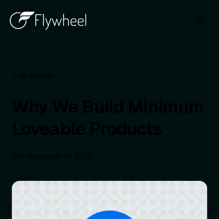
← All insights
Why We Build Minimum
Loveable Products
Erik Goins
·
April 15, 2026