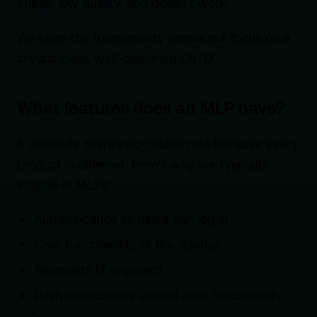
cheap, low quality, and doesn’t work.
We keep the functionality simple but focus on a
crystal clear, well-designed UI/UX.
What features does an MLP have?
It depends, there’s no golden rule because every
product is different. Here’s why we typically
include in MLPs:
Authentication so users can log in
Core functionality of the startup
Payments (if required)
Push notifications around core functionality