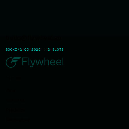
hello@flywheel.so
BOOKING Q3 2026 · 2 SLOTS
EXPLORE
Work
Services
Products
Resources