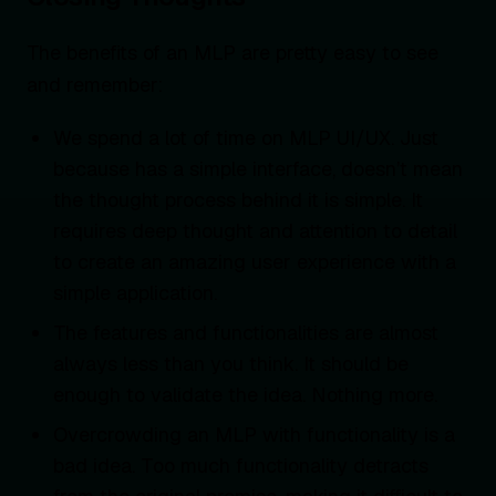
The benefits of an MLP are pretty easy to see
and remember:
We spend a lot of time on MLP UI/UX. Just
because has a simple interface, doesn’t mean
the thought process behind it is simple. It
requires deep thought and attention to detail
to create an amazing user experience with a
simple application.
The features and functionalities are almost
always less than you think. It should be
enough to validate the idea. Nothing more.
Overcrowding an MLP with functionality is a
bad idea. Too much functionality detracts