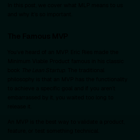
In this post, we cover what MLP means to us
and why it’s so important.
The Famous MVP
You’ve heard of an MVP. Eric Ries made the
Minimum Viable Product famous in his classic
book
The Lean Startup
. The traditional
philosophy is that an MVP has the functionality
to achieve a specific goal and if you aren’t
embarrassed by it, you waited too long to
release it.
An MVP is the best way to validate a product,
feature, or test something technical.