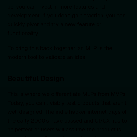
be, you can invest in more features and
development. If you don’t gain traction, you can
quickly pivot and try a new feature or
functionality.
To bring this back together, an MLP is the
modern tool to validate an idea.
Beautiful Design
This is where we differentiate MLPs from MVPs.
Today, you can’t viably test products that aren’t
well designed. The indie hacker internet days of
the early 2000’s have passed and UI/UX has to
be perfect or users will assume the product is