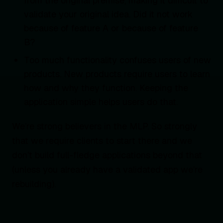
from the original premise, making it difficult to
validate your original idea. Did it not work
because of feature A or because of feature
B?
Too much functionality confuses users of new
products. New products require users to learn
how and why they function. Keeping the
application simple helps users do that.
We’re strong believers in the MLP. So strongly
that we require clients to start there and we
don’t build full-fledge applications beyond that
(unless you already have a validated app we’re
rebuilding).