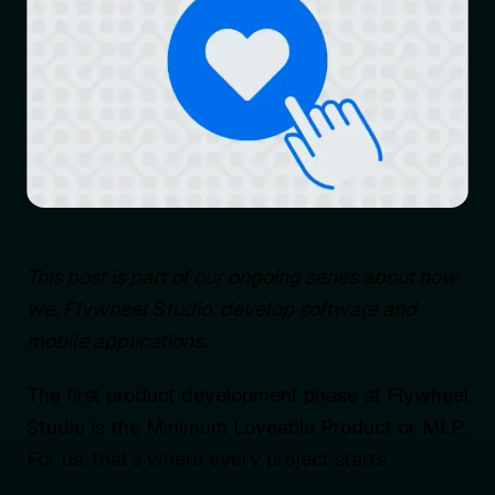
This post is part of our ongoing series about how
we, Flywheel Studio, develop software and
mobile applications.
The first product development phase at Flywheel
Studio is the Minimum Loveable Product or MLP.
For us, that’s where every project starts.