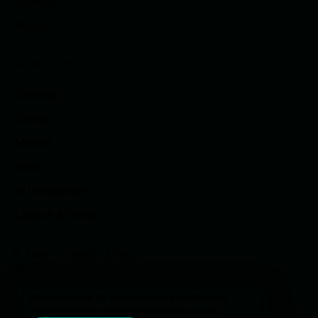
Journal
About
CAPABILITIES
Strategy
Design
Mobile
Web
AI Integration
Launch & Grow
© 2026 FLYWHEEL STUDIO
BUILT IN-HOUSE
We use cookies for analytics and advertising to
understand how visitors interact with our site.