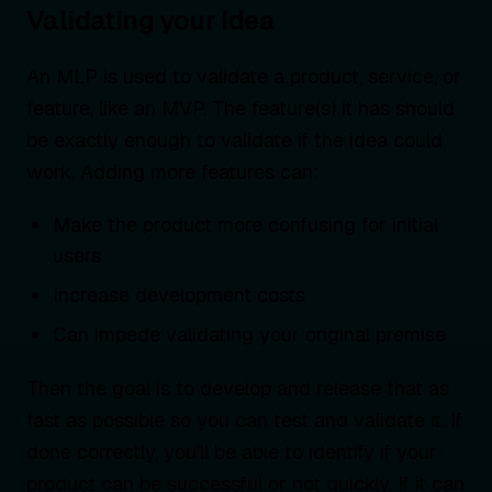
Validating your Idea
An MLP is used to validate a product, service, or
feature, like an MVP. The feature(s) it has should
be exactly enough to validate if the idea could
work. Adding more features can:
Make the product more confusing for initial
users
Increase development costs
Can impede validating your original premise
Then the goal is to develop and release that as
fast as possible so you can test and validate it. If
done correctly, you’ll be able to identify if your
product can be successful or not quickly. If it can