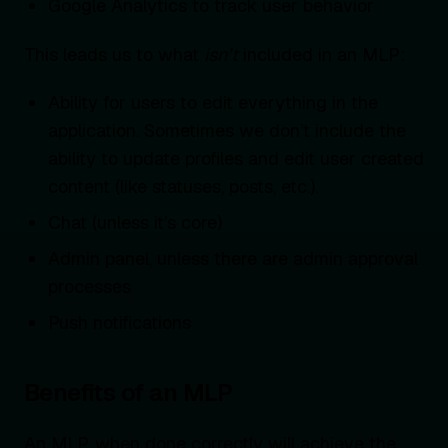
Google Analytics to track user behavior
This leads us to what
isn’t
included in an MLP:
Ability for users to edit everything in the
application. Sometimes we don’t include the
ability to update profiles and edit user created
content (like statuses, posts, etc.).
Chat (unless it’s core)
Admin panel, unless there are admin approval
processes
Push notifications
Benefits of an MLP
An MLP, when done correctly will achieve the