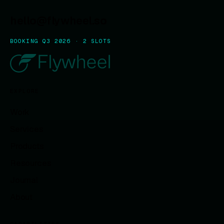
hello@flywheel.so
BOOKING Q3 2026 · 2 SLOTS
EXPLORE
Work
Services
Products
Resources
Journal
About