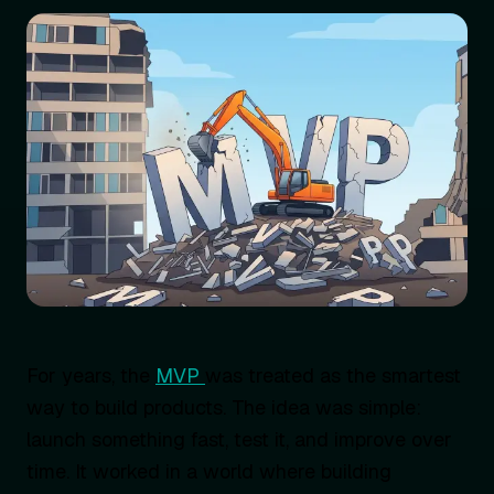
For years, the
MVP
was treated as the smartest
way to build products. The idea was simple:
launch something fast, test it, and improve over
time. It worked in a world where building