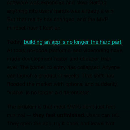
software was expensive and slow. Getting
anything into users’ hands was already a win.
But that reality has changed, and the MVP
mindset hasn’t kept up.
Today,
building an app is no longer the hard part
.
AI tools, no-code platforms, and vibecoding have
made development faster and cheaper than
ever. The barrier to entry has collapsed. Anyone
can launch a product in weeks. That shift has
flooded the market with options, and suddenly,
“viable” is no longer a differentiator.
The problem is that most MVPs don’t just feel
minimal —
they feel unfinished.
Users can tell.
They open the app, try it once, and leave. Not