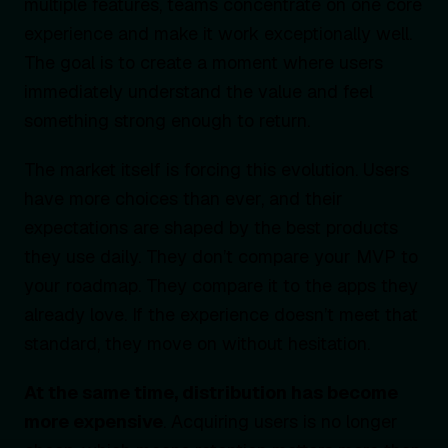
multiple features, teams concentrate on one core
experience and make it work exceptionally well.
The goal is to create a moment where users
immediately understand the value and feel
something strong enough to return.
The market itself is forcing this evolution. Users
have more choices than ever, and their
expectations are shaped by the best products
they use daily. They don’t compare your MVP to
your roadmap. They compare it to the apps they
already love. If the experience doesn’t meet that
standard, they move on without hesitation.
At the same time, distribution has become
more expensive
. Acquiring users is no longer