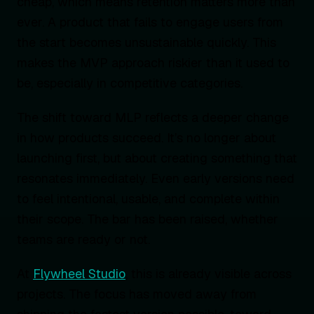
cheap, which means retention matters more than
ever. A product that fails to engage users from
the start becomes unsustainable quickly. This
makes the MVP approach riskier than it used to
be, especially in competitive categories.
The shift toward MLP reflects a deeper change
in how products succeed. It’s no longer about
launching first, but about creating something that
resonates immediately. Even early versions need
to feel intentional, usable, and complete within
their scope. The bar has been raised, whether
teams are ready or not.
At
Flywheel Studio
, this is already visible across
projects. The focus has moved away from