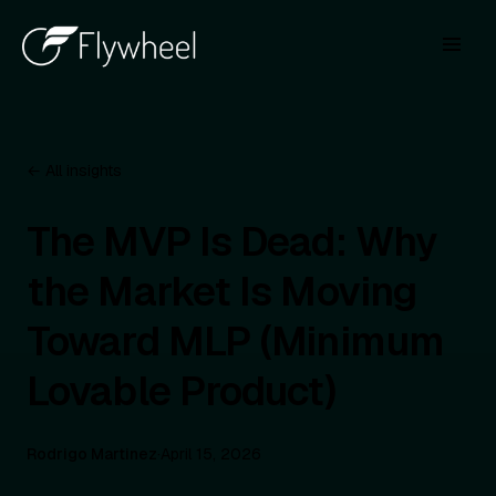
← All insights
The MVP Is Dead: Why
the Market Is Moving
Toward MLP (Minimum
Lovable Product)
Rodrigo Martinez
·
April 15, 2026