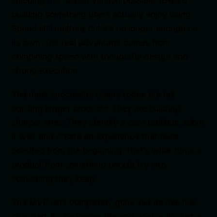
shipping the fastest version possible, toward
building something users actually enjoy using.
Speed still matters, but it’s no longer enough on
its own. The real advantage comes from
combining speed with thoughtful design and
strong execution.
The most successful teams today are not
building bigger products. They are building
sharper ones. They identify a core problem, solve
it well, and create an experience that feels
polished from the beginning. That’s what turns a
product from something people try into
something they keep.
The MVP isn’t completely gone, but its role has
changed. It’s no longer the end goal — it’s just a