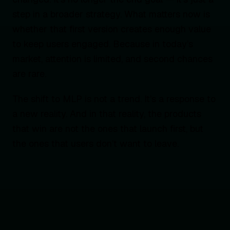
step in a broader strategy. What matters now is
whether that first version creates enough value
to keep users engaged. Because in today’s
market, attention is limited, and second chances
are rare.
The shift to MLP is not a trend. It’s a response to
a new reality. And in that reality, the products
that win are not the ones that launch first, but
the ones that users don’t want to leave.