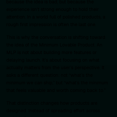
because the idea is bad, but because the
experience isn’t strong enough to hold their
attention. In a world full of polished products, a
rough first impression is often the last one.
This is why the conversation is shifting toward
the idea of the Minimum Lovable Product. An
MLP is not about building more features or
delaying launch. It’s about focusing on what
actually matters from the user’s perspective. It
asks a different question: not “what’s the
minimum we can ship,” but “what’s the minimum
that feels valuable and worth coming back to.”
That distinction changes how products are
designed. Instead of spreading effort across