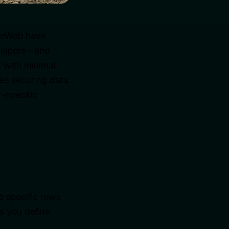
 WeWeb have
velopers—and
 with minimal
es securing data
r-specific
o specific rows
ts you define