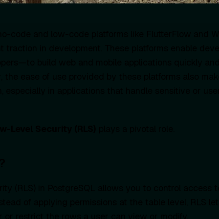
, no-code and low-code platforms like FlutterFlow and
nt traction in development. These platforms enable de
pers—to build web and mobile applications quickly and
 the ease of use provided by these platforms also mak
n, especially in applications that handle sensitive or use
w-Level Security (RLS)
plays a pivotal role.
?
ty (RLS) in PostgreSQL allows you to control access t
nstead of applying permissions at the table level, RLS le
ter or restrict the rows a user can view or modify.