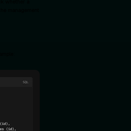
eck whether a
es the management
xample: