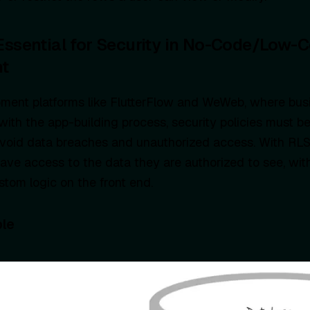
Essential for Security in No-Code/Low-
t
pment platforms like FlutterFlow and WeWeb, where bus
 with the app-building process, security policies must b
avoid data breaches and unauthorized access. With RLS
have access to the data they are authorized to see, wit
tom logic on the front end.
le