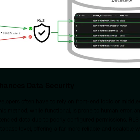
hances Data Security
elopers often have to rely on front-end logic or middlew
his method, while functional, is prone to human error, an
tended data due to poorly configured permissions. RLS s
tabase level, offering a far more reliable and scalable 