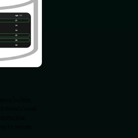
are to filter
d there’s a risk
hifts this
way to secure