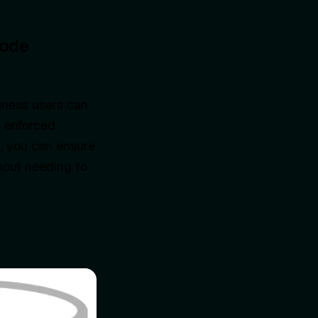
Code
iness users can
e enforced
, you can ensure
hout needing to