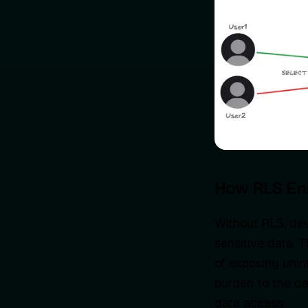
How RLS En
Without RLS, dev
sensitive data. T
of exposing unin
burden to the da
data access.