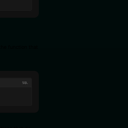
he function that