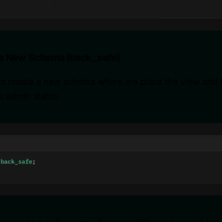
 a New Schema (back_safe)
s to create a new schema where we place the view and t
s admin status.