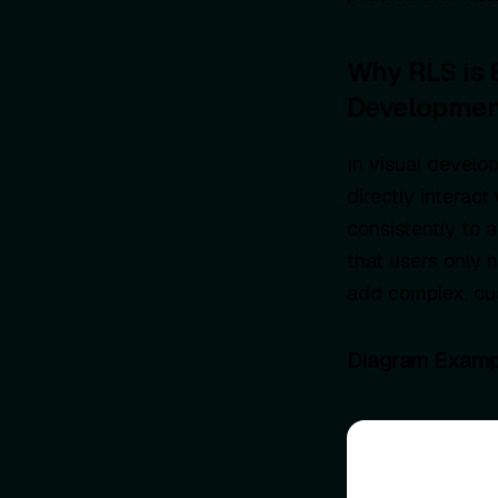
Why RLS is 
Developmen
In visual develo
directly interact
consistently to 
that users only 
add complex, cus
Diagram Examp