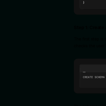
Step 1: Create
The first step i
checks the user’