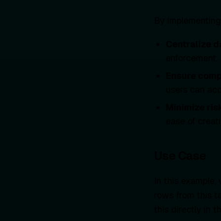
By implementing
Centralize d
enforcement.
Ensure comp
users can acc
Minimize ris
ease of creat
Use Case
In this example,
rows from this ta
this directly in