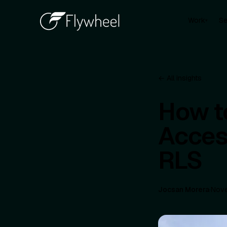
Work
Se
▾
← All insights
How t
Acces
RLS
Jocsan Morera
·
Nove