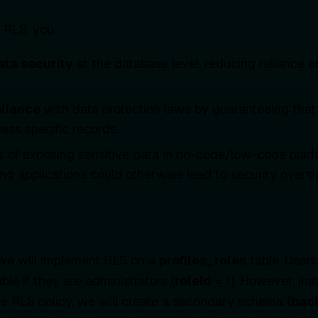
 RLS, you:
ata security
at the database level, reducing reliance on
liance
with data protection laws by guaranteeing that
ess specific records.
k
of exposing sensitive data in no-code/low-code platf
ing applications could otherwise lead to security oversi
 we will implement RLS on a
profiles_roles
table. Users
ble if they are administrators (
roleId
= 1). However, ins
 the RLS policy, we will create a secondary schema
(bac