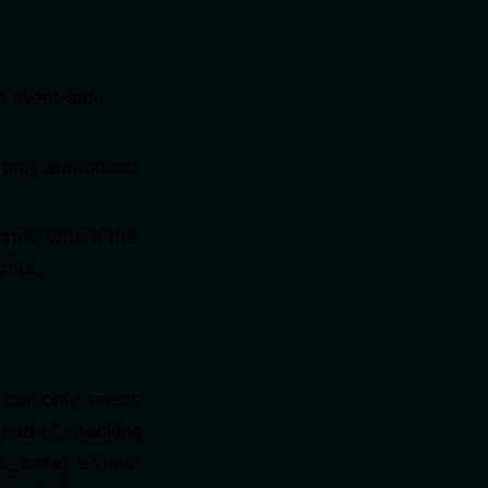
 client-side
 only authorized
orms, where the
ghts.
 can only select
tead of checking
k_safe
), a view