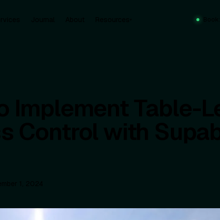
rvices
Journal
About
Resources
Book
▾
o Implement Table-L
s Control with Supa
mber 1, 2024