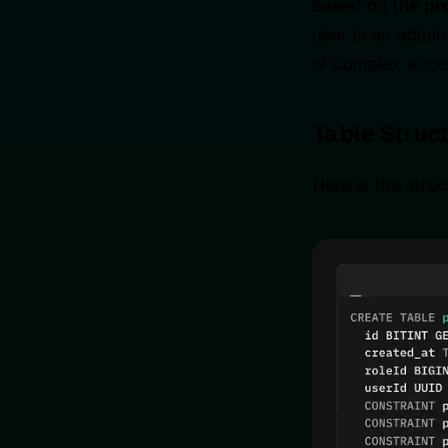
based on the
pr
user is an admin
of complex acces
Table Struc
Here is the stru