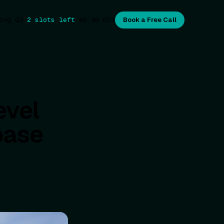
ing Q3
·
2 slots left
·
06:48
EDT
Book a Free Call
evel
base