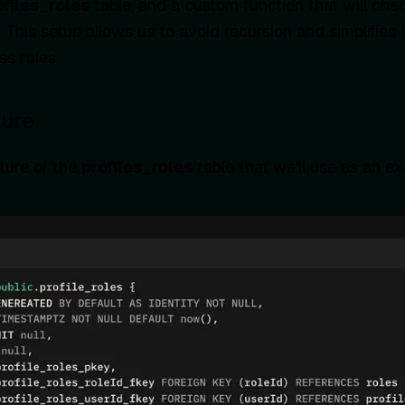
ofiles_roles
table, and a custom function that will ch
. This setup allows us to avoid recursion and simplifi
s rules.
ture
cture of the
profiles_roles
table that we'll use as an e