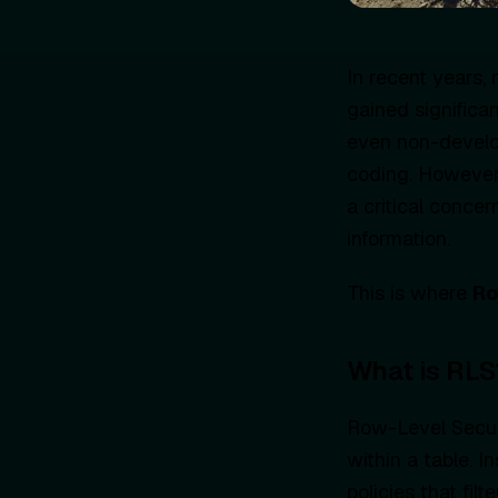
In recent years
gained significa
even non-develo
coding. However,
a critical concer
information.
This is where
Ro
What is RLS
Row-Level Securi
within a table. I
policies that fil