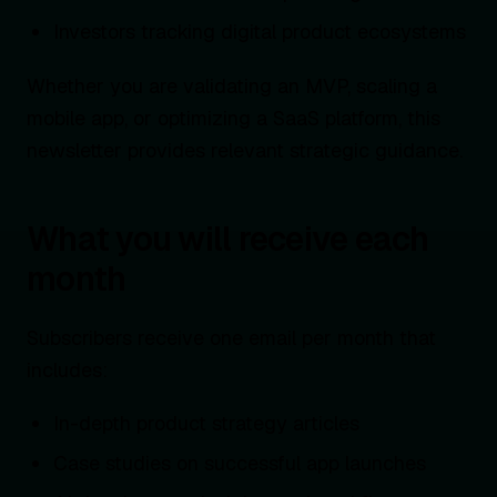
Investors tracking digital product ecosystems
Whether you are validating an MVP, scaling a
mobile app, or optimizing a SaaS platform, this
newsletter provides relevant strategic guidance.
What you will receive each
month
Subscribers receive one email per month that
includes:
In-depth product strategy articles
Case studies on successful app launches