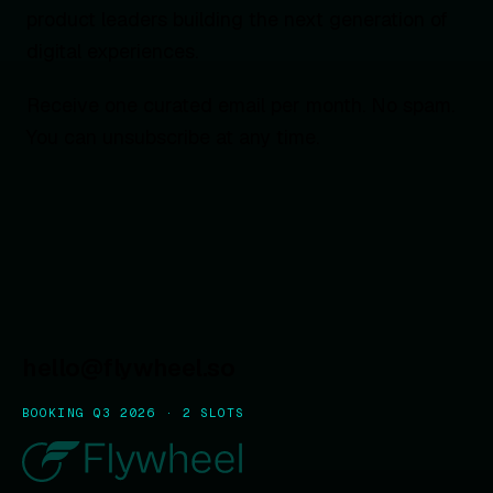
product leaders building the next generation of
digital experiences.
Receive one curated email per month. No spam.
You can unsubscribe at any time.
hello@flywheel.so
BOOKING Q3 2026 · 2 SLOTS