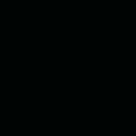
EXPLORE
Work
Services
Products
Resources
Journal
About
CAPABILITIES
Strategy
Design
Mobile
Web