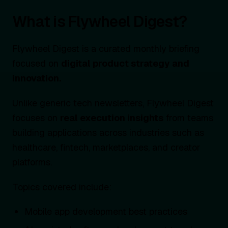
What is Flywheel Digest?
Flywheel Digest is a curated monthly briefing
focused on
digital product strategy and
innovation.
Unlike generic tech newsletters, Flywheel Digest
focuses on
real execution insights
from teams
building applications across industries such as
healthcare, fintech, marketplaces, and creator
platforms.
Topics covered include:
Mobile app development best practices