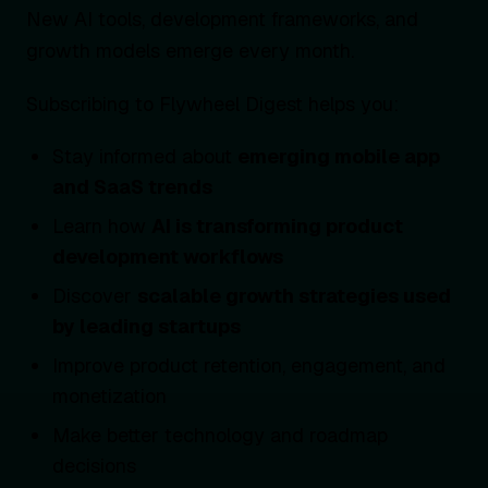
New AI tools, development frameworks, and
growth models emerge every month.
Subscribing to Flywheel Digest helps you:
Stay informed about
emerging mobile app
and SaaS trends
Learn how
AI is transforming product
development workflows
Discover
scalable growth strategies used
by leading startups
Improve product retention, engagement, and
monetization
Make better technology and roadmap
decisions