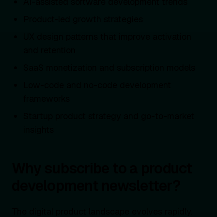
AI-assisted software development trends
Product-led growth strategies
UX design patterns that improve activation
and retention
SaaS monetization and subscription models
Low-code and no-code development
frameworks
Startup product strategy and go-to-market
insights
Why subscribe to a product
development newsletter?
The digital product landscape evolves rapidly.