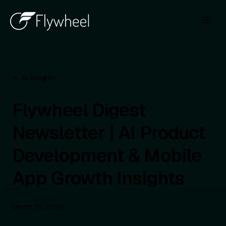
← All insights
Flywheel Digest
Newsletter | AI Product
Development & Mobile
App Growth Insights
March 19, 2025