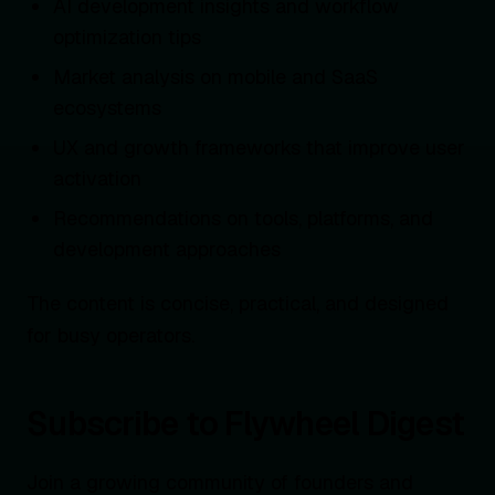
AI development insights and workflow
optimization tips
Market analysis on mobile and SaaS
ecosystems
UX and growth frameworks that improve user
activation
Recommendations on tools, platforms, and
development approaches
The content is concise, practical, and designed
for busy operators.
Subscribe to Flywheel Digest
Join a growing community of founders and