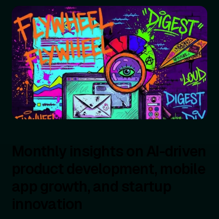
Monthly insights on AI-driven
product development, mobile
app growth, and startup
innovation