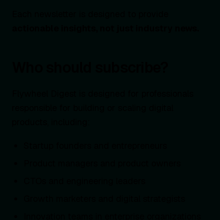
Each newsletter is designed to provide
actionable insights, not just industry news.
Who should subscribe?
Flywheel Digest is designed for professionals
responsible for building or scaling digital
products, including:
Startup founders and entrepreneurs
Product managers and product owners
CTOs and engineering leaders
Growth marketers and digital strategists
Innovation teams in enterprise organizations