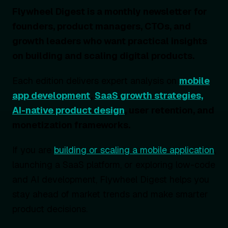
Flywheel Digest is a monthly newsletter for
founders, product managers, CTOs, and
growth leaders who want practical insights
on building and scaling digital products.
Each edition delivers expert analysis on
mobile
app development
,
SaaS growth strategies,
AI-native product design
, user retention, and
monetization frameworks.
If you are
building or scaling a mobile application
,
launching a SaaS platform, or exploring low-code
and AI development, Flywheel Digest helps you
stay ahead of market trends and make smarter
product decisions.