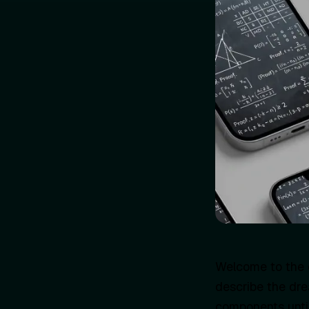
Welcome to the 
describe the dre
components until