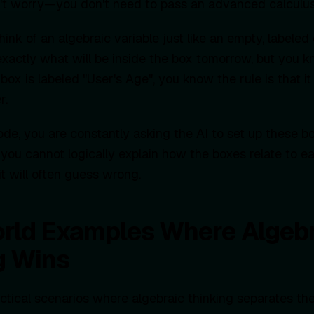
on't worry—you don't need to pass an advanced calculu
ink of an algebraic variable just like an empty, labeled
xactly what will be inside the box tomorrow, but you
he box is labeled "User's Age", you know the rule is that 
r.
e, you are constantly asking the AI to set up these b
 you cannot logically explain how the boxes relate to ea
t will often guess wrong.
rld Examples Where Algebr
g Wins
actical scenarios where algebraic thinking separates t