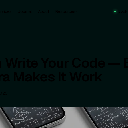
rvices
Journal
About
Resources
Book
▾
n Write Your Code — 
ra Makes It Work
2026