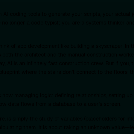
 AI coding tools to generate your scripts, your actual j
 no longer a code typist; you are a systems thinker an
ink of app development like building a skyscraper. In t
both the architect and the manual construction worke
y, AI is an infinitely fast construction crew. But if you, 
lueprint where the stairs don't connect to the floors, th
 now managing logic: defining relationships, setting up 
w data flows from a database to a user's screen.
ore, is simply the study of variables (placeholders for in
nipulating them. It is about taking an unknown value—let