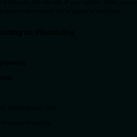
 it interacts with the rest of your system. When you u
derstand how to speak the language of machines.
 Coding vs. Vibecoding
ogramming
ding
ax and language rules.
d logical prompting.