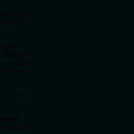
ob description
d a product
he past, a
r laying every
the architect,
e building will
rules, and
formation) and
's call it $x$—