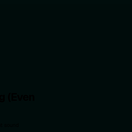
g (Even
ht sound