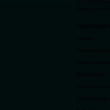
and defining how
algebra, you un
Traditional
Feature
Traditional Pr
Modern Vibeco
Primary Skill
Memorizing synt
System design an