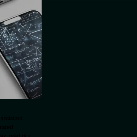
assistant,
erated
ax, read dry