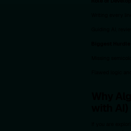
Role of Develo
Writing every li
Guiding AI, revie
Biggest Hurdle
Missing semicol
Flawed logic and
Why Alg
with AI)
If you are explo