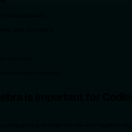
per
ne of code manually.
wing logic, and testing.
ons and typos.
 disconnected variables.
ebra is Important for Codin
ring programming for beginners, the word "algebra" mig