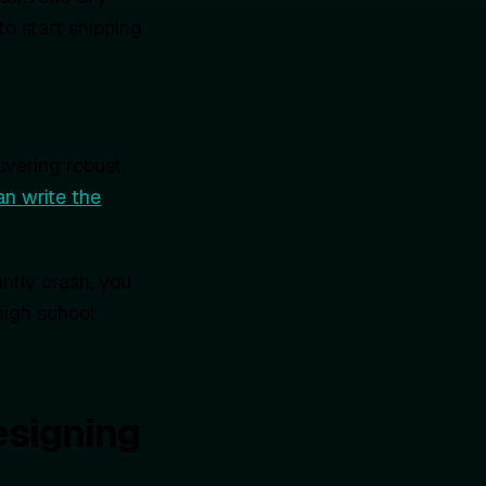
to start shipping
ivering robust,
an write the
ntly crash, you
high school
esigning