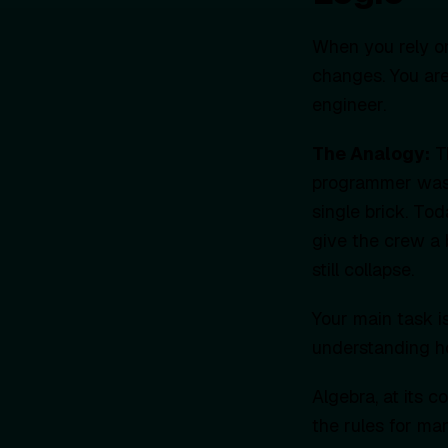
When you rely on
changes. You are
engineer.
The Analogy:
Th
programmer was 
single brick. Toda
give the crew a b
still collapse.
Your main task is
understanding ho
Algebra, at its c
the rules for ma