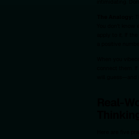
intimidating. D
The Analogy:
Th
You don't know e
apply to it. If t
a positive numbe
When you vibecod
connect them. If
will guess—and i
Real-Wo
Thinkin
Here are five pr