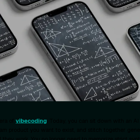
era of
vibecoding
. Today, you can sit down with an AI 
am product you want to exist, and stitch together gen
 they work. You no longer need to memorize strict synt