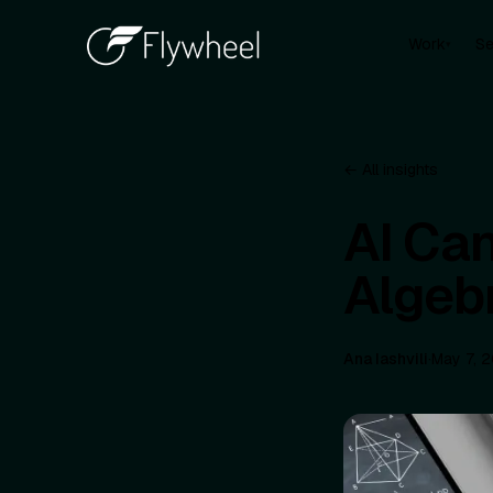
Work
Se
▾
← All insights
AI Ca
Algeb
Ana Iashvili
·
May 7, 