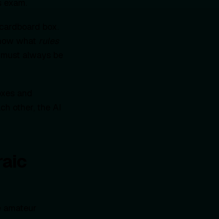
s exam.
 cardboard box.
 know what
rules
it must always be
oxes and
ch other, the AI
aic
he amateur