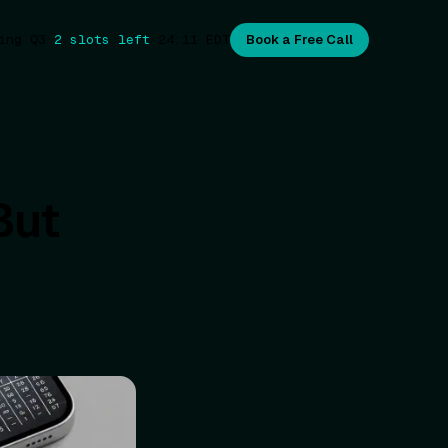
ing Q3
·
2 slots left
·
24:11
EDT
Book a Free Call
But