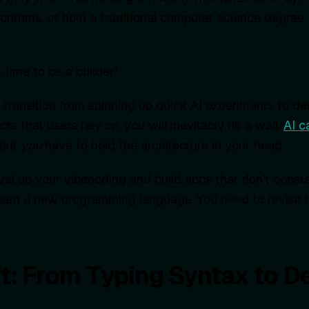
orithms, or hold a traditional computer science degree 
e time to be a builder!
transition from spinning up quick AI experiments to del
ts that users rely on, you will inevitably hit a wall.
AI c
 but
you
have to hold the architecture in your head.
evel up your vibecoding and build apps that don't consta
earn a new programming language. You need to revisit 
t: From Typing Syntax to D