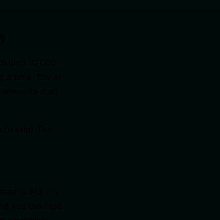
)
 to load 10,000
t a time. The AI
 where to start
to skip). The
fset is $(3 - 1)
and you the next