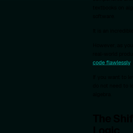
textbooks on alg
software.
It is an incredibl
However, as you 
real-world produc
code flawlessly
,
If you want to l
do not need to l
algebra.
The Shif
Logic