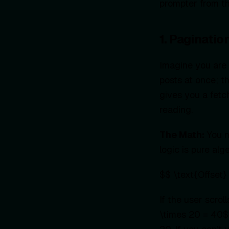
prompter from th
1. Paginati
Imagine you are 
posts at once; t
gives you a fetc
reading.
The Math:
You n
logic is pure alg
$$ \text{Offset} 
If the user scrol
\times 20 = 40$.