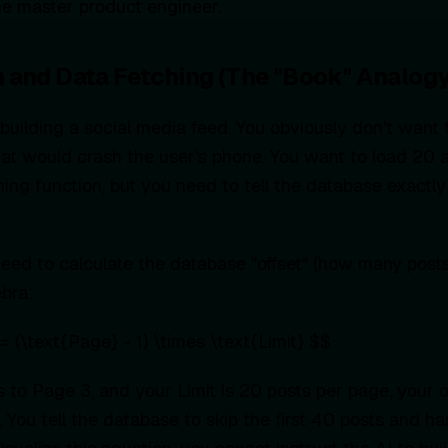
e master product engineer.
on and Data Fetching (The "Book" Analogy
building a social media feed. You obviously don't want
hat would crash the user's phone. You want to load 20 a
hing function, but you need to tell the database exactly
eed to calculate the database "offset" (how many posts 
ebra:
= (\text{Page} - 1) \times \text{Limit} $$
ls to Page 3, and your Limit is 20 posts per page, your of
 You tell the database to skip the first 40 posts and h