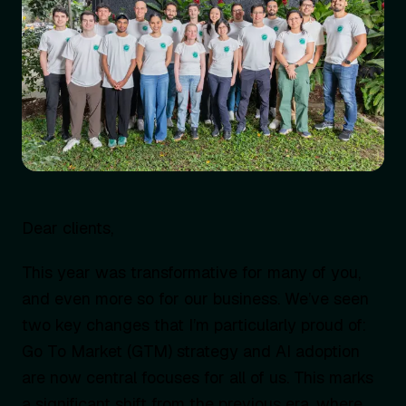
Dear clients,
This year was transformative for many of you,
and even more so for our business. We’ve seen
two key changes that I’m particularly proud of:
Go To Market (GTM) strategy and AI adoption
are now central focuses for all of us. This marks
a significant shift from the previous era, where