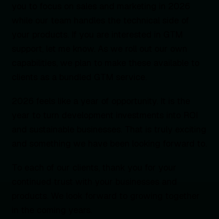
you to focus on sales and marketing in 2026
while our team handles the technical side of
your products. If you are interested in GTM
support, let me know. As we roll out our own
capabilities, we plan to make these available to
clients as a bundled GTM service.
2026 feels like a year of opportunity. It is the
year to turn development investments into ROI
and sustainable businesses. That is truly exciting
and something we have been looking forward to.
To each of our clients, thank you for your
continued trust with your businesses and
products. We look forward to growing together
in the coming years.