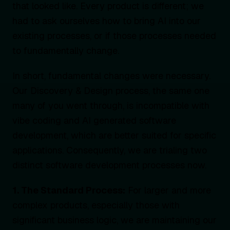
that looked like. Every product is different; we
had to ask ourselves how to bring AI into our
existing processes, or if those processes needed
to fundamentally change.
In short, fundamental changes were necessary.
Our Discovery & Design process, the same one
many of you went through, is incompatible with
vibe coding and AI generated software
development, which are better suited for specific
applications. Consequently, we are trialing two
distinct software development processes now.
1. The Standard Process:
For larger and more
complex products, especially those with
significant business logic, we are maintaining our