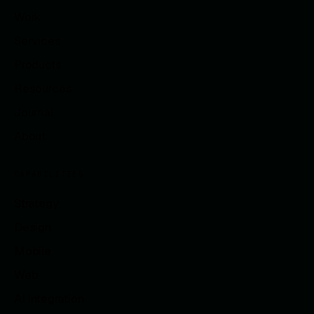
Work
Services
Products
Resources
Journal
About
CAPABILITIES
Strategy
Design
Mobile
Web
AI Integration