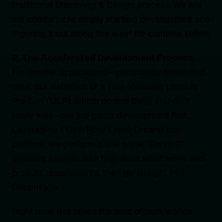
traditional Discovery & Design process. We are
not comfortable simply starting development and
"figuring it out along the way" for complex builds.
2. The Accelerated Development Process:
For smaller applications—particularly those that
meet our definition of a true Minimum Lovable
Product (MLP), which do one thing and do it
really well—we are going development first.
Leveraging FlutterFlow’s new DreamFlow
platform, we perform a one week "Sprint 0"
planning session with high level wireframes and
product requirements, then go straight into
DreamFlow.
Right now, this offers the best of both worlds.