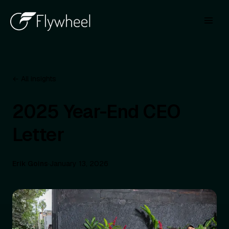
← All insights
2025 Year-End CEO
Letter
Erik Goins
·
January 13, 2026