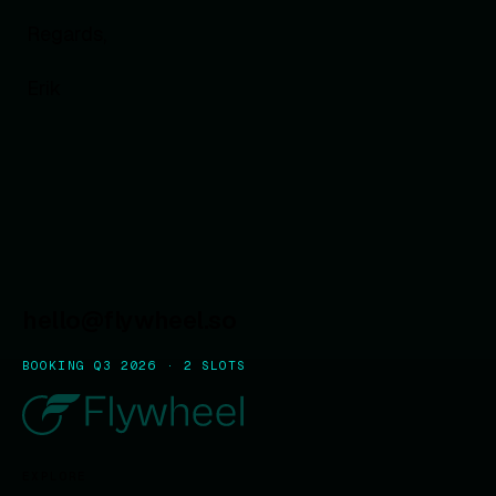
Regards,
Erik
hello@flywheel.so
BOOKING Q3 2026 · 2 SLOTS
EXPLORE