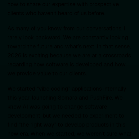
how to share our expertise with prospective
clients who haven’t heard of us before.
As many of you know from our conversations, I
rarely look backward. We are constantly looking
toward the future and what’s next. In that sense,
2026 is exciting because we are at a crossroads
regarding how software is developed and how
we provide value to our clients.
We started “vibe coding” applications internally
this year, launching Somara and PushFire. We
knew AI was going to change software
development, but we needed to experiment to
find "the right way" to develop products in this
new era. When we started, we weren’t sure what