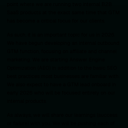
point where we are running two internal B2B
SaaS products at the exact same time that GTM
has become a critical focus for our clients.
As such, it is an important topic for us in 2026.
We have begun developing an internal outbound
GTM function, focusing on affiliate and channel
marketing. We are starting Answer Engine
Optimization (AEO) in addition to the basic SEO
best practices most businesses are familiar with.
We also expect to have a GTM lead onboard in
early 2026 who will be focused entirely on our
internal products.
As always, we will share our learnings (success
or failure) with you. We will be pushing each of