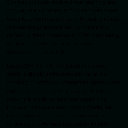
Complex products receive proper planning and
analysis, while products that benefit from speed
to market aren’t required to go through an overly
onerous design process. We look forward to
perfecting these processes in 2026 and sharing
our learnings with you and the wider
development community.
Lastly, GTM. I briefly mentioned this above,
which is slightly uncharacteristic for us. Our
category is "software development agency," and
most agency owners steer clear of this topic,
knowing it is outside their core capabilities.
However, we have always been a Studio, not
just an agency. This means we develop for
ourselves, too. We have reached an important