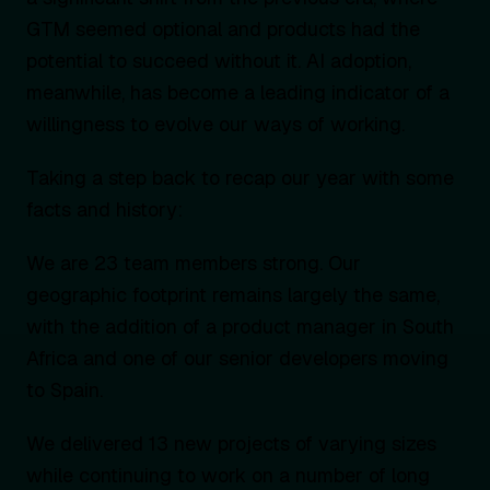
GTM seemed optional and products had the
potential to succeed without it. AI adoption,
meanwhile, has become a leading indicator of a
willingness to evolve our ways of working.
Taking a step back to recap our year with some
facts and history:
We are 23 team members strong. Our
geographic footprint remains largely the same,
with the addition of a product manager in South
Africa and one of our senior developers moving
to Spain.
We delivered 13 new projects of varying sizes
while continuing to work on a number of long