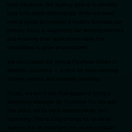
term initiatives. Our agency goal is to develop
long term client relationships. While we need
new projects to maintain a healthy business, our
primary focus is supporting our existing partners
and ensuring their applications have the
capabilities to grow and succeed.
We also hosted our annual Flywheel Offsite in
Medellin, Colombia — a time for team bonding,
dinners, events, and strategic planning.
Finally, we are in the final stages of hiring a
Marketing Manager for Flywheel. For the last
five years, we’ve done approximately zero
marketing. This is a big change for us as an
agency, but an important one as we consider