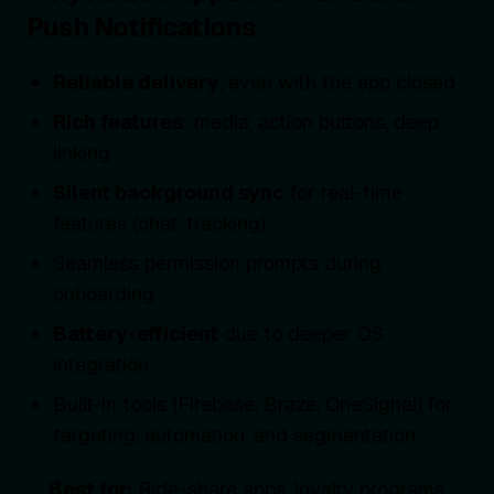
Push Notifications
Reliable delivery
, even with the app closed
Rich features
: media, action buttons, deep
linking
Silent background sync
for real-time
features (chat, tracking)
Seamless permission prompts during
onboarding
Battery-efficient
due to deeper OS
integration
Built-in tools (Firebase, Braze, OneSignal) for
targeting, automation, and segmentation
✅
Best for:
Ride-share apps, loyalty programs,