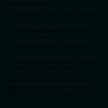
mobile app strategy
:
User Retention
: Timely notifications bring
users back
Customer Engagement
: Personalized alerts
= better interaction
Sales & Conversions
: Re-engagement
drives revenue
Operations
: Real-time logistics and service
updates keep customers happy
Whether you're running a small e-commerce
shop, local service, or a niche content app, push
notifications help you stay connected and top-
of-mind.