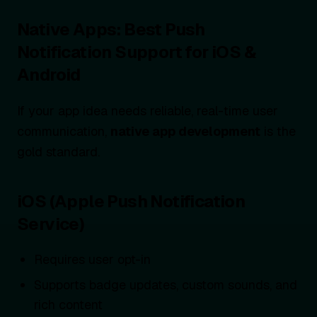
Native Apps: Best Push
Notification Support for iOS &
Android
If your app idea needs reliable, real-time user
communication,
native app development
is the
gold standard.
iOS (Apple Push Notification
Service)
Requires user opt-in
Supports badge updates, custom sounds, and
rich content