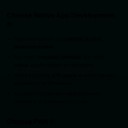
Choose Native App Development
If:
Push notifications are
central to your
business model
You need
frequent updates
, like order
status, loyalty points, or reminders
You’re targeting
iOS users
or want the best
experience on all devices
You plan to scale and want advanced
marketing and automation tools
Choose PWA If: