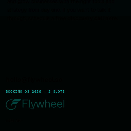
and grow businesses with the right tools and
strategy from day one. If you want to talk it
through, schedule a
free discovery call here.
hello@flywheel.so
BOOKING Q3 2026 · 2 SLOTS
EXPLORE