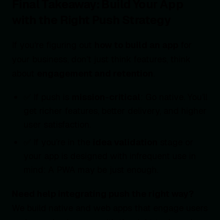
Final Takeaway: Build Your App
with the Right Push Strategy
If you're figuring out
how to build an app
for
your business, don’t just think features, think
about
engagement and retention
.
✅ If push is
mission-critical
: Go native. You’ll
get richer features, better delivery, and higher
user satisfaction.
✅ If you’re in the
idea validation
stage or
your app is designed with infrequent use in
mind: A PWA may be just enough.
Need help integrating push the right way?
We build native and web apps that engage users