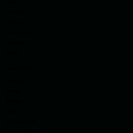
Work
Services
Products
Resources
Journal
About
CAPABILITIES
Strategy
Design
Mobile
Web
AI Integration
Launch & Grow