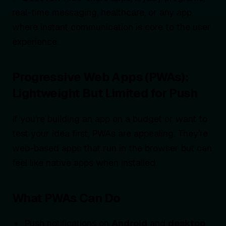
real-time messaging, healthcare, or any app
where instant communication is core to the user
experience.
Progressive Web Apps (PWAs):
Lightweight But Limited for Push
If you’re building an app on a budget or want to
test your idea first, PWAs are appealing. They’re
web-based apps that run in the browser but can
feel like native apps when installed.
What PWAs Can Do
Push notifications on
Android
and
desktop