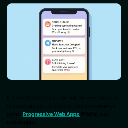
If you’re trying to build an app for your business,
chances are you’ve come across two common
paths:
Progressive Web Apps
(PWAs)
and
native apps
.