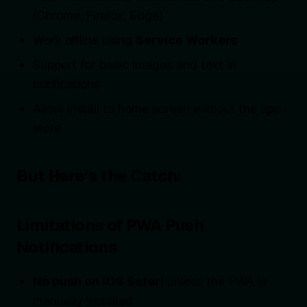
(Chrome, Firefox, Edge)
Work offline using
Service Workers
Support for basic images and text in
notifications
Allow install to home screen without the app
store
But Here’s the Catch:
Limitations of PWA Push
Notifications
No push on iOS Safari
unless the PWA is
manually installed