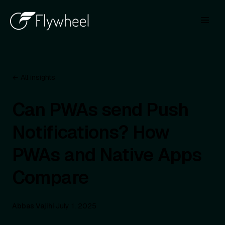
← All insights
Can PWAs send Push
Notifications? How
PWAs and Native Apps
Compare
Abbas Vajihi
·
July 1, 2025