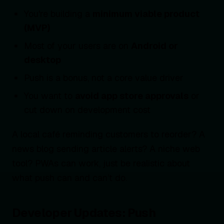
You're building a
minimum viable product
(MVP)
Most of your users are on
Android or
desktop
Push is a bonus, not a core value driver
You want to
avoid app store approvals
or
cut down on development cost
A local café reminding customers to reorder? A
news blog sending article alerts? A niche web
tool? PWAs can work, just be realistic about
what push can and can’t do.
Developer Updates: Push