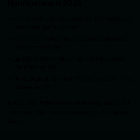
Notifications in 2025
✅ iOS 16.4+ added support for PWA push, but
only if the app is installed
✅ Service workers now support background
sync more reliably
⚠️ Still no rich media or silent push support
for PWAs on iOS
❌ No push at all unless PWA is saved to home
screen on iOS
Bottom line:
PWA push is improving
, but it’s still
not on par with native, especially for critical use
cases.