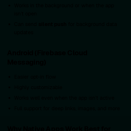
Works in the background or when the app
isn’t open
Can send
silent push
for background data
updates
Android (Firebase Cloud
Messaging)
Easier opt-in flow
Highly customizable
Works well even when the app isn’t active
Full support for deep links, images, and more
Why Native Apps Work Best for