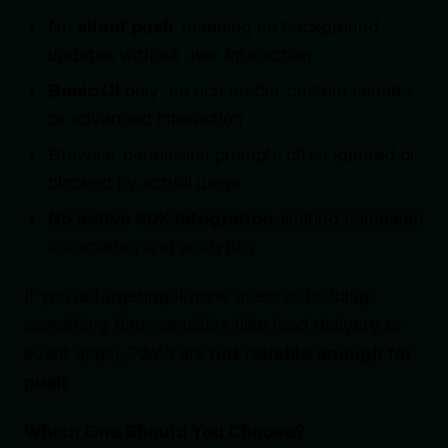
No
silent push
, meaning no background
updates without user interaction
Basic UI
only: no rich media, custom sounds,
or advanced interaction
Browser permission prompts often ignored or
blocked by actual users
No native SDK integration
, limiting campaign
automation and analytics
If you’re targeting iPhone users or building
something time-sensitive (like food delivery or
event apps), PWAs are
not reliable enough for
push
.
Which One Should You Choose?