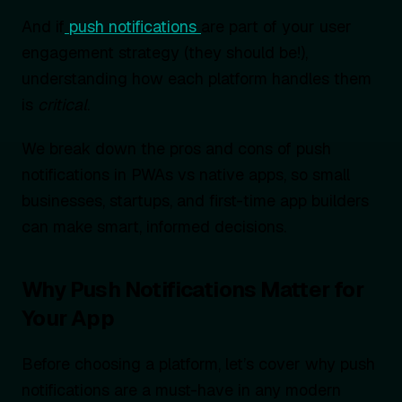
And if
push notifications
are part of your user
engagement strategy (they should be!),
understanding how each platform handles them
is
critical
.
We break down the pros and cons of push
notifications in PWAs vs native apps, so small
businesses, startups, and first-time app builders
can make smart, informed decisions.
Why Push Notifications Matter for
Your App
Before choosing a platform, let’s cover why push
notifications are a must-have in any modern